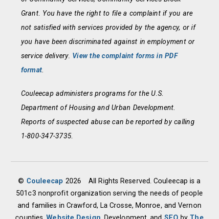
Grant. You have the right to file a complaint if you are
not satisfied with services provided by the agency, or if
you have been discriminated against in employment or
service delivery.
View the complaint forms in PDF
format
.
Couleecap administers programs for the U.S.
Department of Housing and Urban Development.
Reports of suspected abuse can be reported by calling
1-800-347-3735.
©
Couleecap
2026
All Rights Reserved. Couleecap is a
501c3 nonprofit organization serving the needs of people
and families in Crawford, La Crosse, Monroe, and Vernon
counties.
Website Design
, Development, and
SEO
by
The