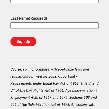
Last Name
(Required)
Couleecap, Inc. complies with applicable laws and
regulations for meeting Equal Opportunity
Requirements under Equal Pay Act of 1963, Title VI and
VII of the Civil Rights Act of 1964, Age Discrimination in
Employment Acts of 1967 and 1975, Sections 503 and
504 of the Rehabilitation Act of 1973, Americans with