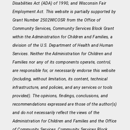
Disabilities Act (ADA) of 1990, and Wisconsin Fair
Employment Act. This website is partially supported by
Grant Number 2502WICOSR from the Office of
Community Services, Community Services Block Grant
within the Administration for Children and Families, a
division of the U.S. Department of Health and Human
Services. Neither the Administration for Children and
Families nor any of its components operate, control,
are responsible for, or necessarily endorse this website
(including, without limitation, its content, technical
infrastructure, and policies, and any services or tools
provided). The opinions, findings, conclusions, and
recommendations expressed are those of the author(s)
and do not necessarily reflect the views of the
Administration for Children and Families and the Office
of Community Services, Community Services Block