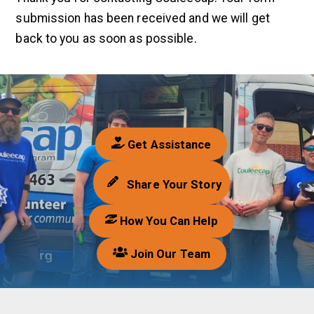
submission has been received and we will get
back to you as soon as possible.
Get Assistance
Share Your Story
How You Can Help
Join Our Team