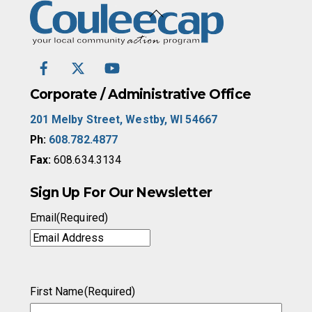
Back
To
Top
Facebook
Twitter
YouTube
/
X
Corporate / Administrative Office
201 Melby Street, Westby, WI 54667
Ph:
608.782.4877
Fax:
608.634.3134
Sign Up For Our Newsletter
Email
(Required)
First Name
(Required)