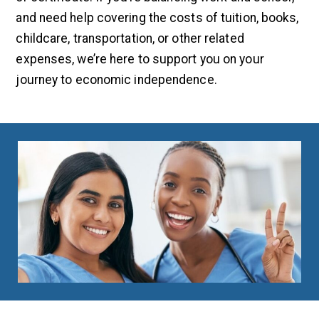
and need help covering the costs of tuition, books,
childcare, transportation, or other related
expenses, we’re here to support you on your
journey to economic independence.