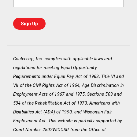
Couleecap, Inc. complies with applicable laws and
regulations for meeting Equal Opportunity
Requirements under Equal Pay Act of 1963, Title VI and
VII of the Civil Rights Act of 1964, Age Discrimination in
Employment Acts of 1967 and 1975, Sections 503 and
504 of the Rehabilitation Act of 1973, Americans with
Disabilities Act (ADA) of 1990, and Wisconsin Fair
Employment Act. This website is partially supported by
Grant Number 2502WICOSR from the Office of