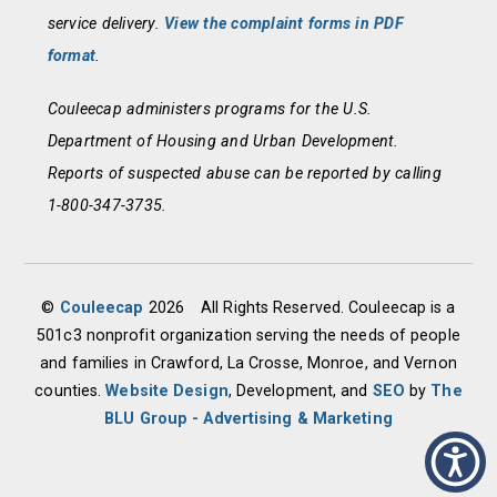
service delivery.
View the complaint forms in PDF
format
.
Couleecap administers programs for the U.S.
Department of Housing and Urban Development.
Reports of suspected abuse can be reported by calling
1-800-347-3735.
©
Couleecap
2026
All Rights Reserved. Couleecap is a
501c3 nonprofit organization serving the needs of people
and families in Crawford, La Crosse, Monroe, and Vernon
counties.
Website Design
, Development, and
SEO
by
The
BLU Group - Advertising & Marketing