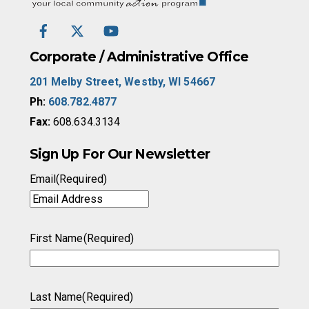
Top
Facebook
Twitter
YouTube
/
X
Corporate / Administrative Office
201 Melby Street, Westby, WI 54667
Ph:
608.782.4877
Fax:
608.634.3134
Sign Up For Our Newsletter
Email
(Required)
First Name
(Required)
Last Name
(Required)