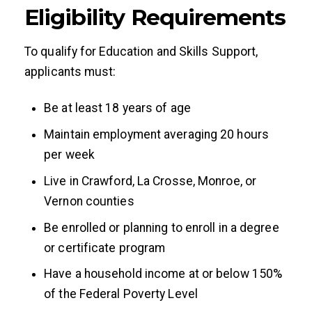
Eligibility Requirements
To qualify for Education and Skills Support,
applicants must:
Be at least 18 years of age
Maintain employment averaging 20 hours
per week
Live in Crawford, La Crosse, Monroe, or
Vernon counties
Be enrolled or planning to enroll in a degree
or certificate program
Have a household income at or below 150%
of the Federal Poverty Level