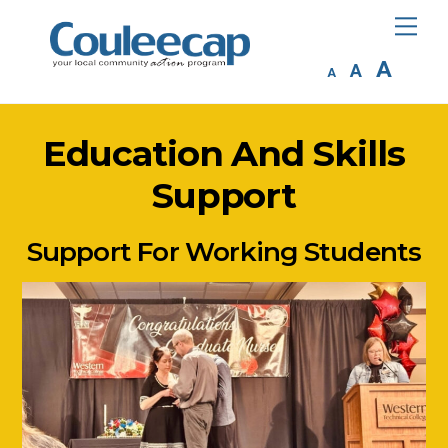
Skip
Me
to
Inc
A
Reset
content
Decrease
A
A
fon
font
font
siz
size.
size.
Education And Skills
Support
Support For Working Students