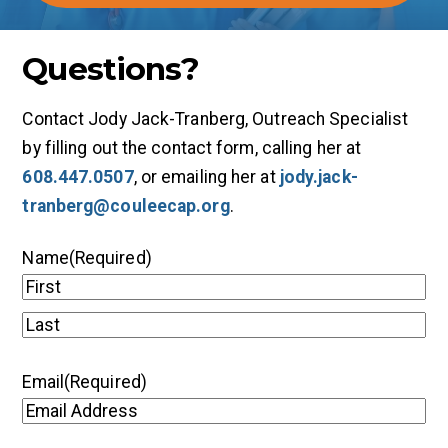
Questions?
Contact Jody Jack-Tranberg, Outreach Specialist
by filling out the contact form, calling her at
608.447.0507
, or emailing her at
jody.jack-
tranberg@couleecap.org
.
Name
(Required)
First
Last
Email
(Required)