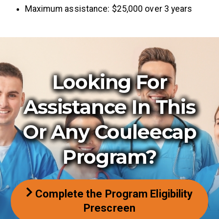
Maximum assistance: $25,000 over 3 years
Looking For
Assistance In This
Or Any Couleecap
Program?
Complete the Program Eligibility
Prescreen