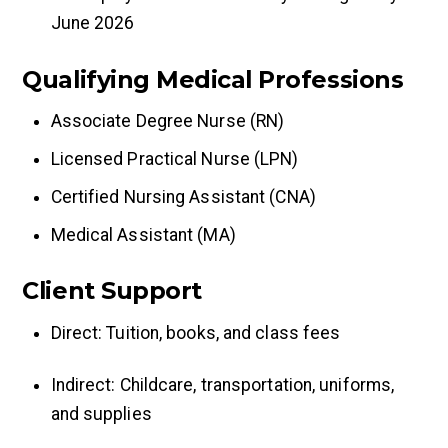
June 2026
Qualifying Medical Professions
Associate Degree Nurse (RN)
Licensed Practical Nurse (LPN)
Certified Nursing Assistant (CNA)
Medical Assistant (MA)
Client Support
Direct: Tuition, books, and class fees
Indirect: Childcare, transportation, uniforms,
and supplies