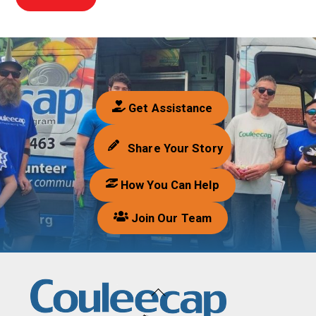
Get Assistance
Share Your Story
How You Can Help
Join Our Team
Back
To