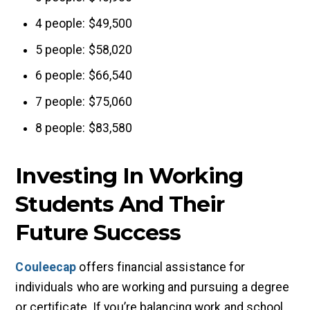
4 people: $49,500
5 people: $58,020
6 people: $66,540
7 people: $75,060
8 people: $83,580
Investing In Working
Students And Their
Future Success
Couleecap
offers financial assistance for
individuals who are working and pursuing a degree
or certificate. If you’re balancing work and school,