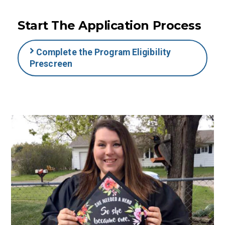
Start The Application Process
Complete the Program Eligibility
Prescreen