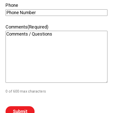
Phone
Comments
(Required)
0 of 600 max characters