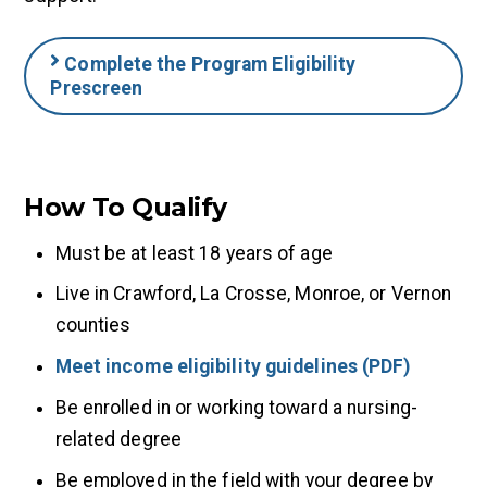
Complete the Program Eligibility
Prescreen
How To Qualify
Must be at least 18 years of age
Live in Crawford, La Crosse, Monroe, or Vernon
counties
Meet income eligibility guidelines (PDF)
Be enrolled in or working toward a nursing-
related degree
Be employed in the field with your degree by