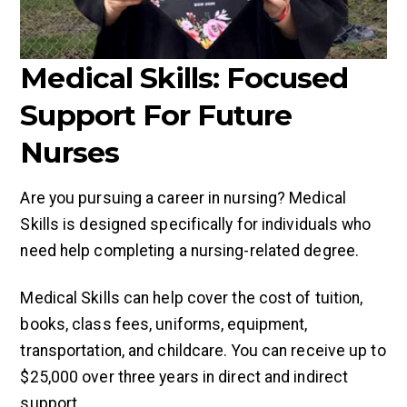
Medical Skills: Focused
Support For Future
Nurses
Are you pursuing a career in nursing? Medical
Skills is designed specifically for individuals who
need help completing a nursing-related degree.
Medical Skills can help cover the cost of tuition,
books, class fees, uniforms, equipment,
transportation, and childcare. You can receive up to
$25,000 over three years in direct and indirect
support.