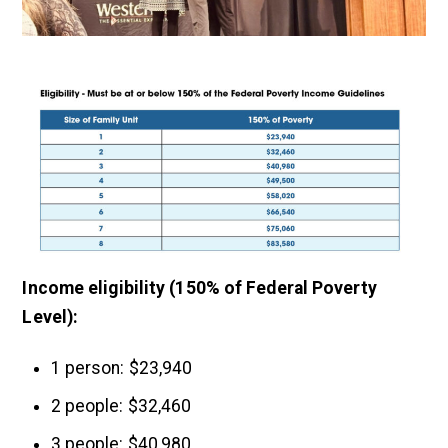
Income eligibility (150% of Federal Poverty
Level):
1 person: $23,940
2 people: $32,460
3 people: $40,980