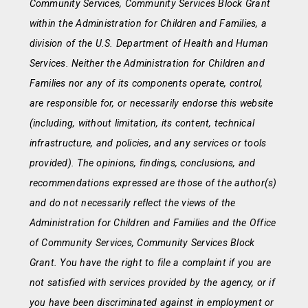
Community Services, Community Services Block Grant
within the Administration for Children and Families, a
division of the U.S. Department of Health and Human
Services. Neither the Administration for Children and
Families nor any of its components operate, control,
are responsible for, or necessarily endorse this website
(including, without limitation, its content, technical
infrastructure, and policies, and any services or tools
provided). The opinions, findings, conclusions, and
recommendations expressed are those of the author(s)
and do not necessarily reflect the views of the
Administration for Children and Families and the Office
of Community Services, Community Services Block
Grant. You have the right to file a complaint if you are
not satisfied with services provided by the agency, or if
you have been discriminated against in employment or